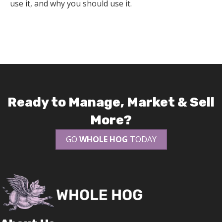
use it, and why you should use it.
Ready to Manage, Market & Sell
More?
GO
WHOLE HOG
TODAY