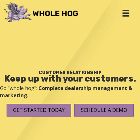
CUSTOMER RELATIONSHIP
Keep up with your customers.
Go "whole hog":
Complete dealership management &
marketing.
GET STARTED TODAY
SCHEDULE A DEMO