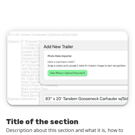
Title of the section
Description about this section and what it is, how to