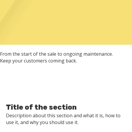
From the start of the sale to ongoing maintenance.
Keep your customers coming back.
Title of the section
Description about this section and what it is, how to
use it, and why you should use it.